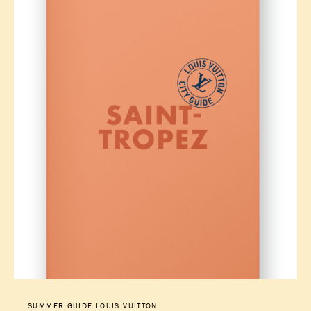
SUMMER GUIDE LOUIS VUITTON