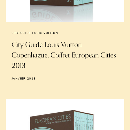
CITY GUIDE LOUIS VUITTON
City Guide Louis Vuitton
Copenhague, Coffret European Cities
2013
JANVIER 2013