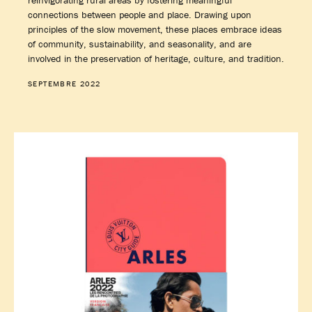
reinvigorating rural areas by fostering meaningful
connections between people and place. Drawing upon
principles of the slow movement, these places embrace ideas
of community, sustainability, and seasonality, and are
involved in the preservation of heritage, culture, and tradition.
SEPTEMBRE 2022