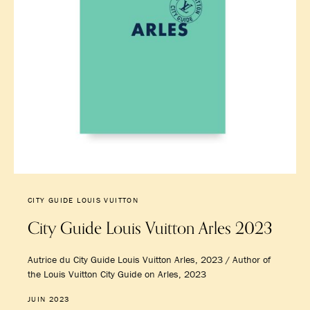
CITY GUIDE LOUIS VUITTON
City Guide Louis Vuitton Arles 2023
Autrice du City Guide Louis Vuitton Arles, 2023 / Author of
the Louis Vuitton City Guide on Arles, 2023
JUIN 2023