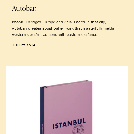
Autoban
Istanbul bridges Europe and Asia. Based in that city,
Autoban creates sought-after work that masterfully melds
western design traditions with eastern elegance.
JUILLET 2014