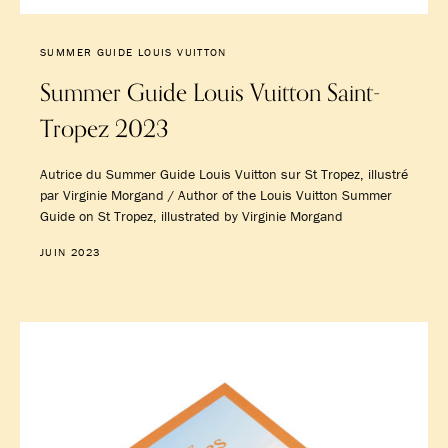
SUMMER GUIDE LOUIS VUITTON
Summer Guide Louis Vuitton Saint-
Tropez 2023
Autrice du Summer Guide Louis Vuitton sur St Tropez, illustré
par Virginie Morgand / Author of the Louis Vuitton Summer
Guide on St Tropez, illustrated by Virginie Morgand
JUIN 2023