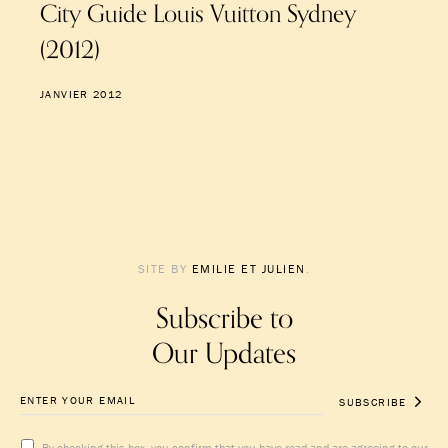
City Guide Louis Vuitton Sydney
(2012)
JANVIER 2012
SITE BY
EMILIE ET JULIEN
.
Subscribe to
Our Updates
SUBSCRIBE
By checking this box, you confirm that you have read and are agreeing to our