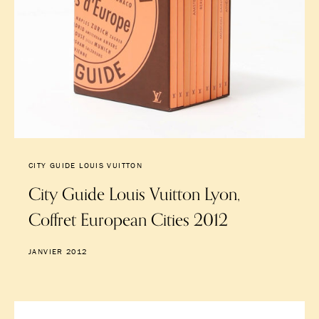
CITY GUIDE LOUIS VUITTON
City Guide Louis Vuitton Lyon,
Coffret European Cities 2012
JANVIER 2012