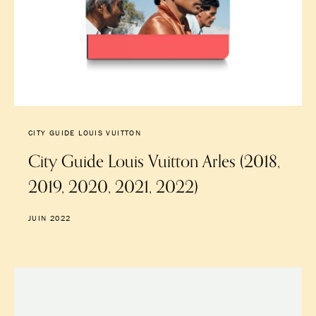
CITY GUIDE LOUIS VUITTON
City Guide Louis Vuitton Arles (2018,
2019, 2020, 2021, 2022)
JUIN 2022