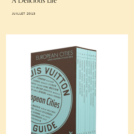
A Delicious Life
JUILLET 2013