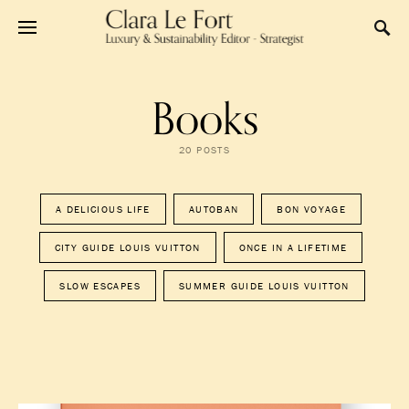
Books
20 POSTS
A DELICIOUS LIFE
AUTOBAN
BON VOYAGE
CITY GUIDE LOUIS VUITTON
ONCE IN A LIFETIME
SLOW ESCAPES
SUMMER GUIDE LOUIS VUITTON