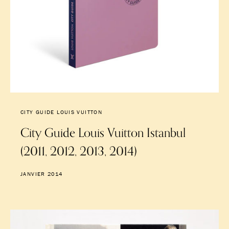
CITY GUIDE LOUIS VUITTON
City Guide Louis Vuitton Istanbul
(2011, 2012, 2013, 2014)
JANVIER 2014