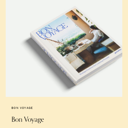
BON VOYAGE
Bon Voyage