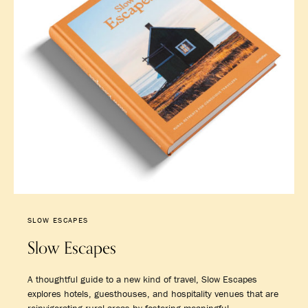
SLOW ESCAPES
Slow Escapes
A thoughtful guide to a new kind of travel, Slow Escapes
explores hotels, guesthouses, and hospitality venues that are