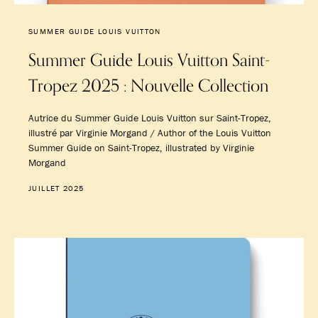
SUMMER GUIDE LOUIS VUITTON
Summer Guide Louis Vuitton Saint-
Tropez 2025 : Nouvelle Collection
Autrice du Summer Guide Louis Vuitton sur Saint-Tropez,
illustré par Virginie Morgand / Author of the Louis Vuitton
Summer Guide on Saint-Tropez, illustrated by Virginie
Morgand
JUILLET 2025