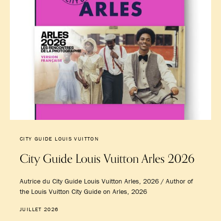
CITY GUIDE LOUIS VUITTON
City Guide Louis Vuitton Arles 2026
Autrice du City Guide Louis Vuitton Arles, 2026 / Author of
the Louis Vuitton City Guide on Arles, 2026
JUILLET 2026