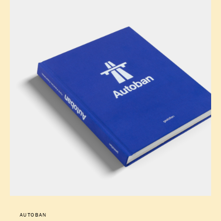
AUTOBAN