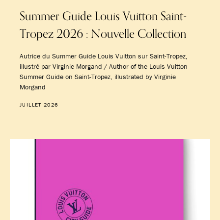
Summer Guide Louis Vuitton Saint-
Tropez 2026 : Nouvelle Collection
Autrice du Summer Guide Louis Vuitton sur Saint-Tropez,
illustré par Virginie Morgand / Author of the Louis Vuitton
Summer Guide on Saint-Tropez, illustrated by Virginie
Morgand
JUILLET 2026