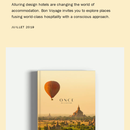
Alluring design hotels are changing the world of
accommodation. Bon Voyage invites you to explore places
fusing world-class hospitality with a conscious approach.
JUILLET 2019