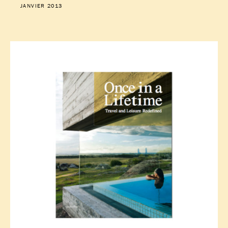
JANVIER 2013