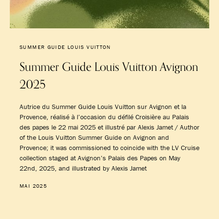
SUMMER GUIDE LOUIS VUITTON
Summer Guide Louis Vuitton Avignon
2025
Autrice du Summer Guide Louis Vuitton sur Avignon et la
Provence, réalisé à l’occasion du défilé Croisière au Palais
des papes le 22 mai 2025 et illustré par Alexis Jamet / Author
of the Louis Vuitton Summer Guide on Avignon and
Provence; it was commissioned to coincide with the LV Cruise
collection staged at Avignon’s Palais des Papes on May
22nd, 2025, and illustrated by Alexis Jamet
MAI 2025