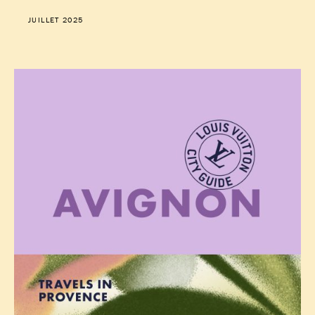
JUILLET 2025