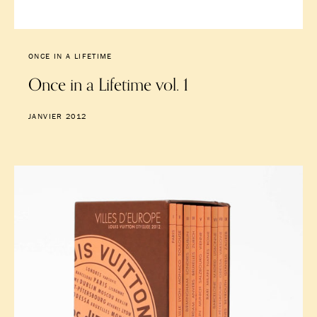
ONCE IN A LIFETIME
Once in a Lifetime vol. 1
JANVIER 2012