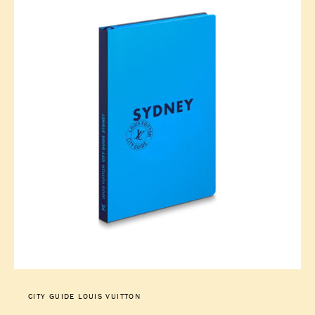
CITY GUIDE LOUIS VUITTON