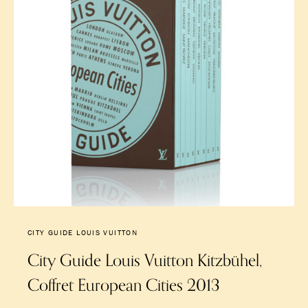
CITY GUIDE LOUIS VUITTON
City Guide Louis Vuitton Kitzbühel,
Coffret European Cities 2013