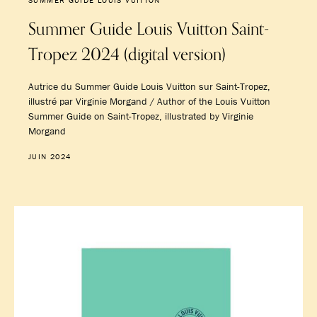
SUMMER GUIDE LOUIS VUITTON
Summer Guide Louis Vuitton Saint-
Tropez 2024 (digital version)
Autrice du Summer Guide Louis Vuitton sur Saint-Tropez,
illustré par Virginie Morgand / Author of the Louis Vuitton
Summer Guide on Saint-Tropez, illustrated by Virginie
Morgand
JUIN 2024