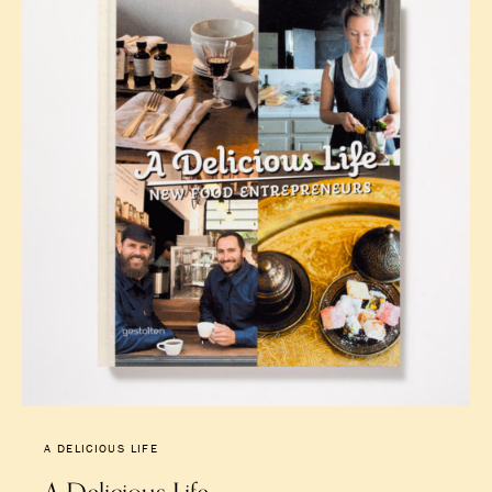
A DELICIOUS LIFE