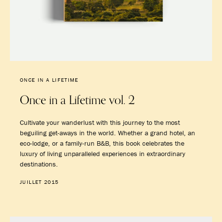
ONCE IN A LIFETIME
Once in a Lifetime vol. 2
Cultivate your wanderlust with this journey to the most
beguiling get-aways in the world. Whether a grand hotel, an
eco-lodge, or a family-run B&B, this book celebrates the
luxury of living unparalleled experiences in extraordinary
destinations.
JUILLET 2015