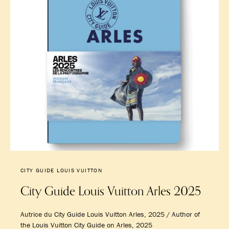
CITY GUIDE LOUIS VUITTON
City Guide Louis Vuitton Arles 2025
Autrice du City Guide Louis Vuitton Arles, 2025 / Author of
the Louis Vuitton City Guide on Arles, 2025