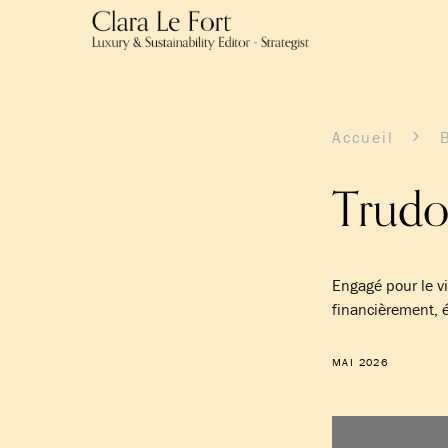
Accueil
Trudo
Engagé pour le v
financièrement
MAI 2026