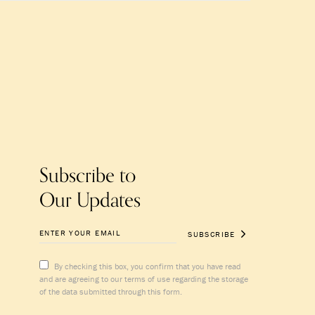
Subscribe to
Our Updates
SUBSCRIBE
By checking this box, you confirm that you have read
and are agreeing to our terms of use regarding the storage
of the data submitted through this form.