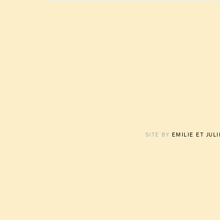
SITE BY
EMILIE ET JUL