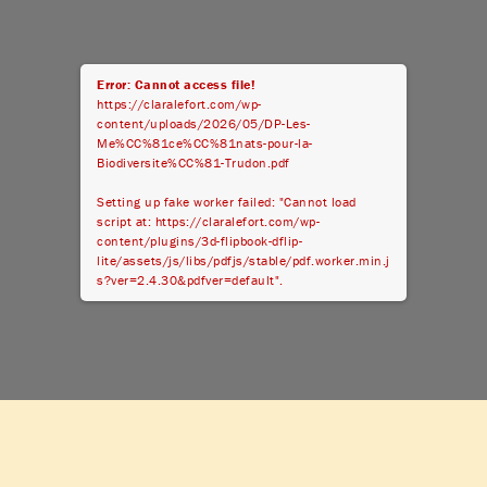
Error: Cannot access file!
https://claralefort.com/wp-
content/uploads/2026/05/DP-Les-
Me%CC%81ce%CC%81nats-pour-la-
Biodiversite%CC%81-Trudon.pdf
Setting up fake worker failed: "Cannot load
script at: https://claralefort.com/wp-
content/plugins/3d-flipbook-dflip-
lite/assets/js/libs/pdfjs/stable/pdf.worker.min.j
s?ver=2.4.30&pdfver=default".