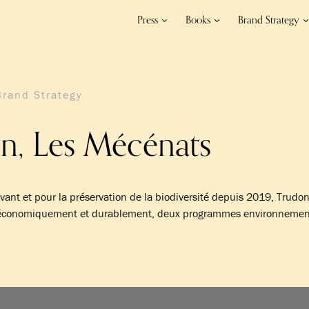
Press
Books
Brand Strategy
Brand Strategy
n, Les Mécénats
ivant et pour la préservation de la biodiversité depuis 2019, Trudo
, économiquement et durablement, deux programmes environnemen