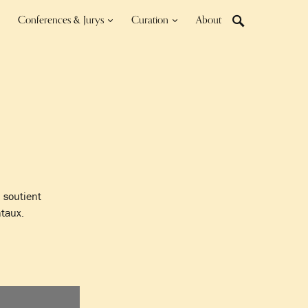
Conferences & Jurys
Curation
About
n soutient
taux.